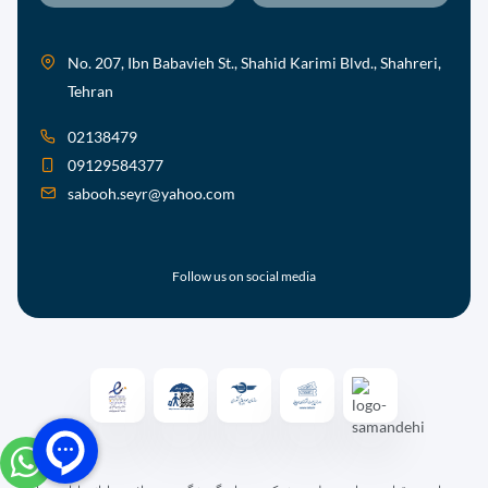
No. 207, Ibn Babavieh St., Shahid Karimi Blvd., Shahreri,
Tehran
02138479
09129584377
sabooh.seyr@yahoo.com
Follow us on social media