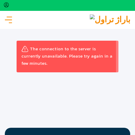
FLIGHT
The connection to the server is
currently unavailable. Please try again in a
few minutes.