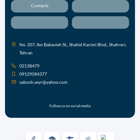
Contacts
No. 207, Ibn Babavieh St., Shahid Karimi Blvd., Shahreri,
Tehran
02138479
09129584377
sabooh.seyr@yahoo.com
Follow us on social media